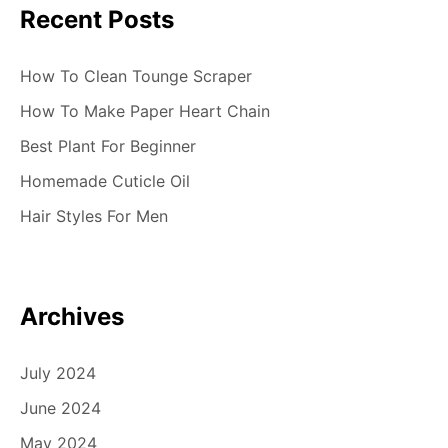
Recent Posts
How To Clean Tounge Scraper
How To Make Paper Heart Chain
Best Plant For Beginner
Homemade Cuticle Oil
Hair Styles For Men
Archives
July 2024
June 2024
May 2024