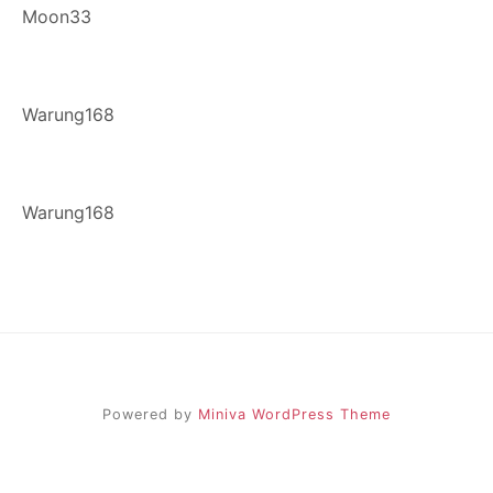
Moon33
Warung168
Warung168
Powered by
Miniva WordPress Theme