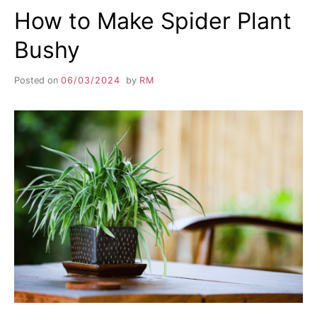
How to Make Spider Plant
Bushy
Posted on
06/03/2024
by
RM