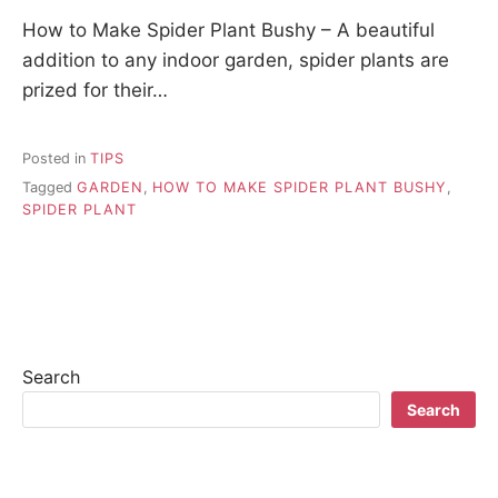
How to Make Spider Plant Bushy – A beautiful
addition to any indoor garden, spider plants are
prized for their…
Posted in
TIPS
Tagged
GARDEN
,
HOW TO MAKE SPIDER PLANT BUSHY
,
SPIDER PLANT
Search
Search