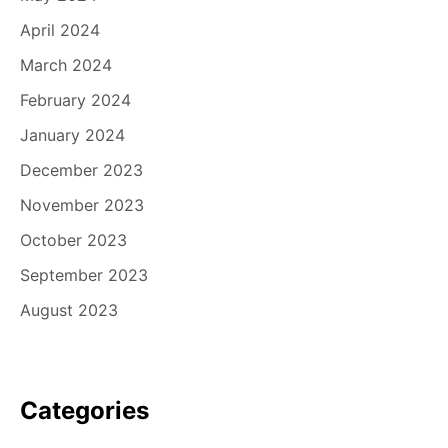
April 2024
March 2024
February 2024
January 2024
December 2023
November 2023
October 2023
September 2023
August 2023
Categories