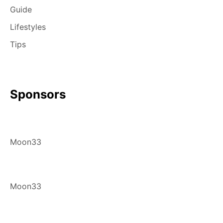
Guide
Lifestyles
Tips
Sponsors
Moon33
Moon33