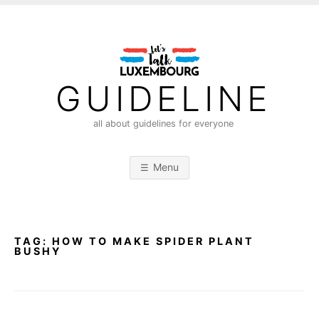
S
k
i
p
t
GUIDELINE
o
c
all about guidelines for everyone
o
n
Menu
t
e
n
t
TAG:
HOW TO MAKE SPIDER PLANT
BUSHY