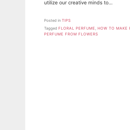
utilize our creative minds to…
Posted in
TIPS
Tagged
FLORAL PERFUME
,
HOW TO MAKE 
PERFUME FROM FLOWERS