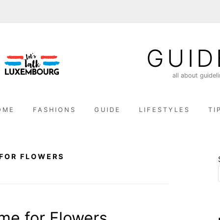
GUID
all about guidel
OME
FASHIONS
GUIDE
LIFESTYLES
TI
FOR FLOWERS
me for Flowers