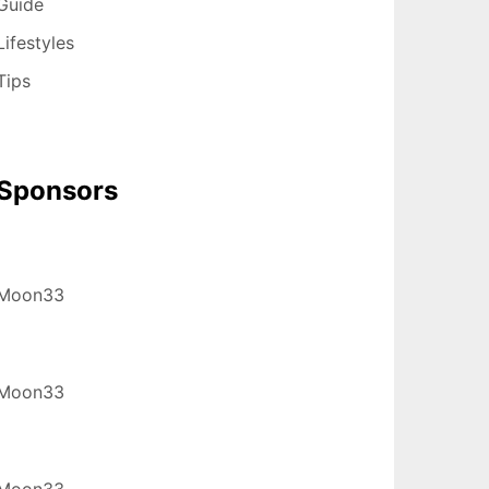
Guide
Lifestyles
Tips
Sponsors
Moon33
Moon33
Moon33