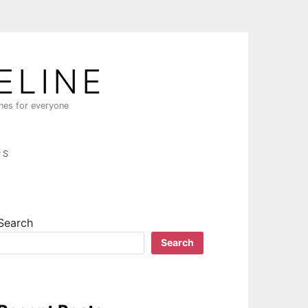
ELINE
ines for everyone
PS
Search
Search