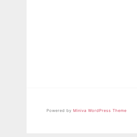
Powered by
Miniva WordPress Theme