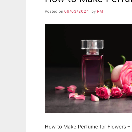
Posted on
09/03/2024
by
RM
How to Make Perfume for Flowers – 