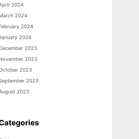
April 2024
March 2024
February 2024
January 2024
December 2023
November 2023
October 2023
September 2023
August 2023
Categories