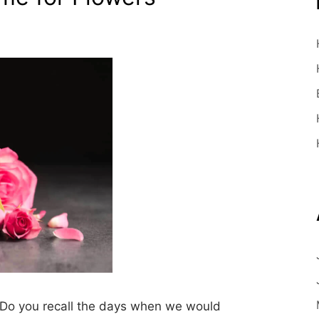
Do you recall the days when we would