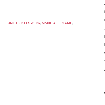
PERFUME FOR FLOWERS
,
MAKING PERFUME
,