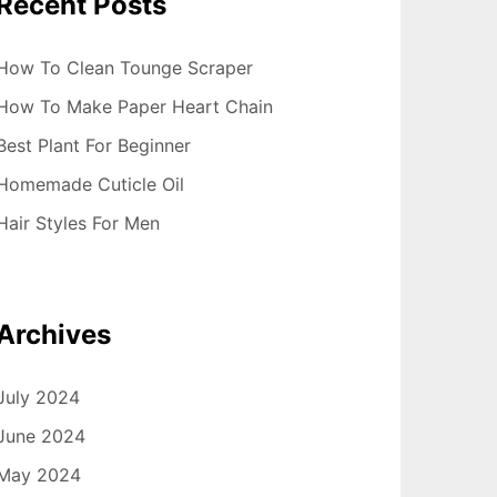
Recent Posts
How To Clean Tounge Scraper
How To Make Paper Heart Chain
Best Plant For Beginner
Homemade Cuticle Oil
Hair Styles For Men
Archives
July 2024
June 2024
May 2024