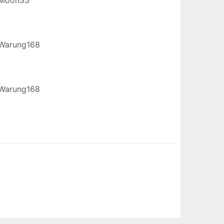
Warung168
Warung168