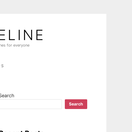
ELINE
ines for everyone
PS
Search
Search