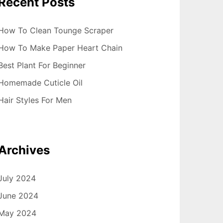
Recent Posts
How To Clean Tounge Scraper
How To Make Paper Heart Chain
Best Plant For Beginner
Homemade Cuticle Oil
Hair Styles For Men
Archives
July 2024
June 2024
May 2024