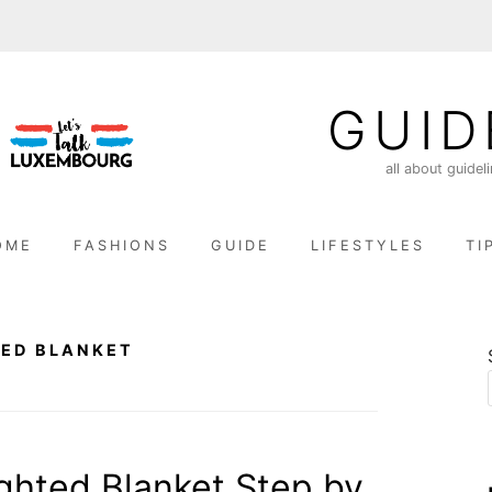
GUID
all about guidel
OME
FASHIONS
GUIDE
LIFESTYLES
TI
TED BLANKET
ghted Blanket Step by