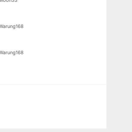
Warung168
Warung168