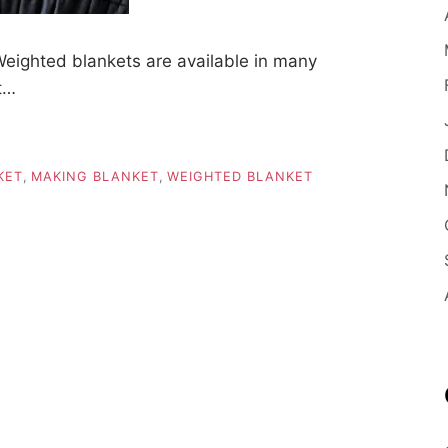
eighted blankets are available in many
at…
KET
,
MAKING BLANKET
,
WEIGHTED BLANKET