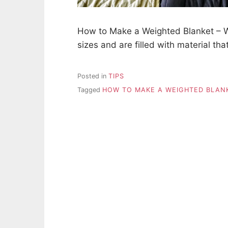
How to Make a Weighted Blanket – W
sizes and are filled with material th
Posted in
TIPS
Tagged
HOW TO MAKE A WEIGHTED BLAN