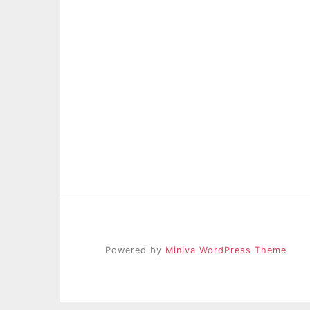
Powered by
Miniva WordPress Theme