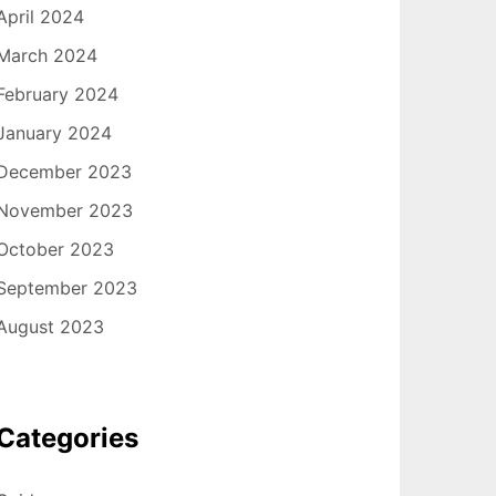
April 2024
March 2024
February 2024
January 2024
December 2023
November 2023
October 2023
September 2023
August 2023
Categories