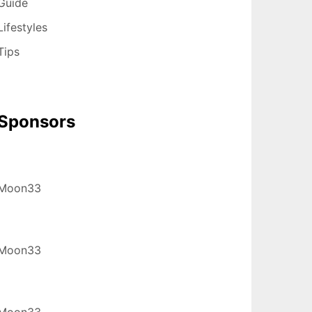
Guide
Lifestyles
Tips
Sponsors
Moon33
Moon33
Moon33