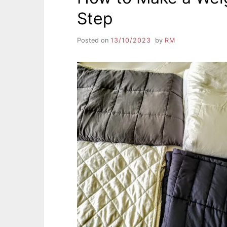
Step
Posted on
13/10/2023
by
RM