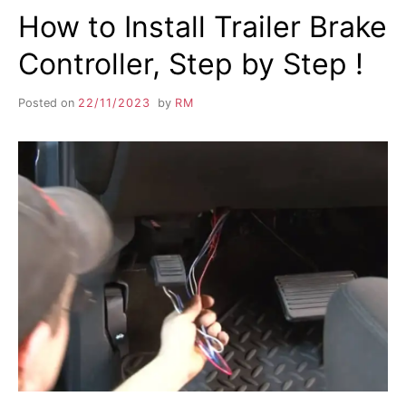
How to Install Trailer Brake
Controller, Step by Step !
Posted on
22/11/2023
by
RM