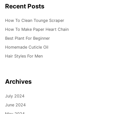
Recent Posts
How To Clean Tounge Scraper
How To Make Paper Heart Chain
Best Plant For Beginner
Homemade Cuticle Oil
Hair Styles For Men
Archives
July 2024
June 2024
May 2024