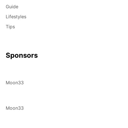
Guide
Lifestyles
Tips
Sponsors
Moon33
Moon33