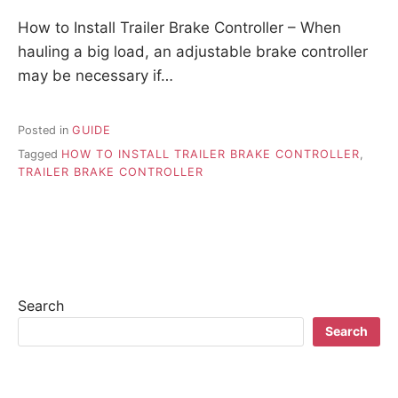
How to Install Trailer Brake Controller – When
hauling a big load, an adjustable brake controller
may be necessary if…
Posted in
GUIDE
Tagged
HOW TO INSTALL TRAILER BRAKE CONTROLLER
,
TRAILER BRAKE CONTROLLER
Search
Search