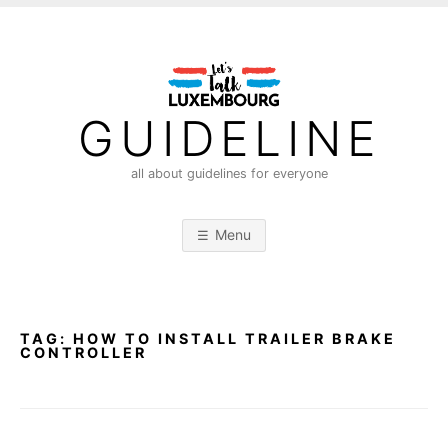
S
k
i
p
t
GUIDELINE
o
c
all about guidelines for everyone
o
n
Menu
t
e
n
t
TAG:
HOW TO INSTALL TRAILER BRAKE
CONTROLLER