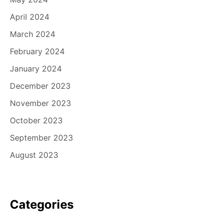
April 2024
March 2024
February 2024
January 2024
December 2023
November 2023
October 2023
September 2023
August 2023
Categories