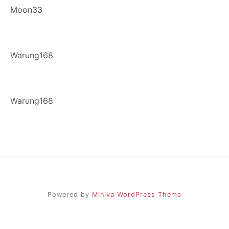
Moon33
Warung168
Warung168
Powered by
Miniva WordPress Theme