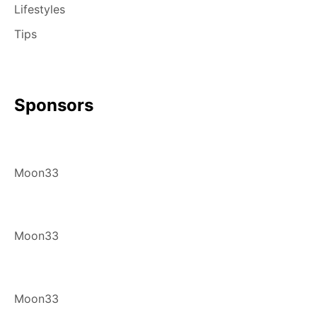
Lifestyles
Tips
Sponsors
Moon33
Moon33
Moon33