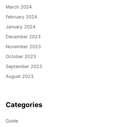
March 2024
February 2024
January 2024
December 2023
November 2023
October 2023
September 2023
August 2023
Categories
Guide