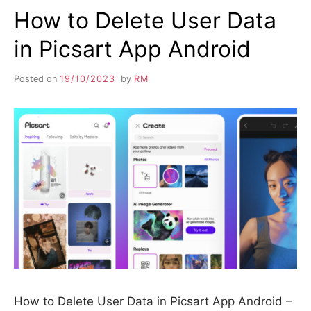
How to Delete User Data
in Picsart App Android
Posted on
19/10/2023
by
RM
How to Delete User Data in Picsart App Android –