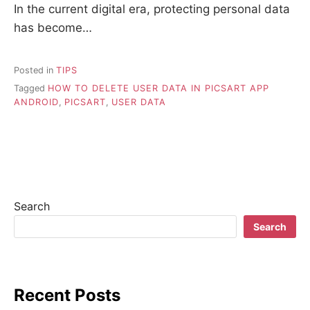
In the current digital era, protecting personal data
has become…
Posted in
TIPS
Tagged
HOW TO DELETE USER DATA IN PICSART APP
ANDROID
,
PICSART
,
USER DATA
Search
Search
Recent Posts