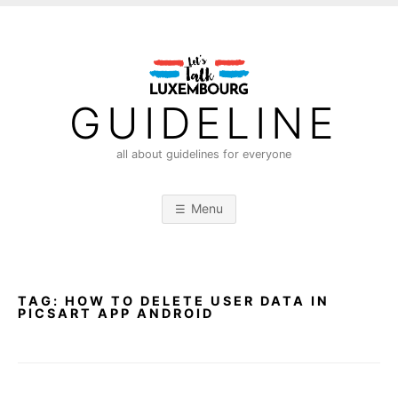
S
k
i
p
t
GUIDELINE
o
c
all about guidelines for everyone
o
n
Menu
t
e
n
t
TAG:
HOW TO DELETE USER DATA IN
PICSART APP ANDROID