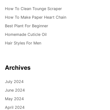
How To Clean Tounge Scraper
How To Make Paper Heart Chain
Best Plant For Beginner
Homemade Cuticle Oil
Hair Styles For Men
Archives
July 2024
June 2024
May 2024
April 2024