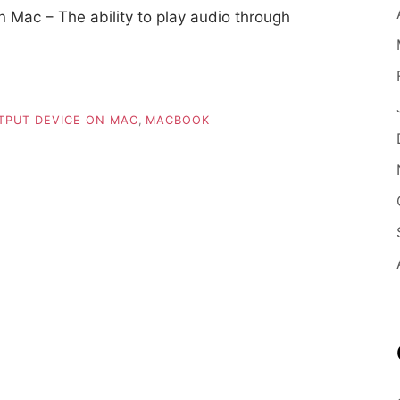
 Mac – The ability to play audio through
TPUT DEVICE ON MAC
,
MACBOOK