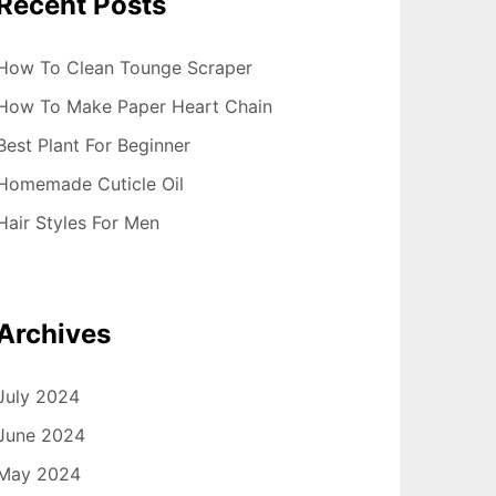
Recent Posts
How To Clean Tounge Scraper
How To Make Paper Heart Chain
Best Plant For Beginner
Homemade Cuticle Oil
Hair Styles For Men
Archives
July 2024
June 2024
May 2024