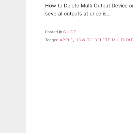
How to Delete Multi Output Device on
several outputs at once is…
Posted in
GUIDE
Tagged
APPLE
,
HOW TO DELETE MULTI OU