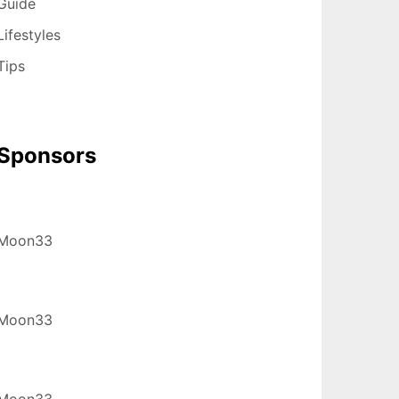
Guide
Lifestyles
Tips
Sponsors
Moon33
Moon33
Moon33