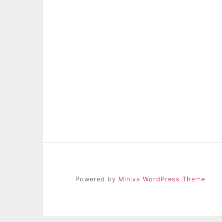
Powered by
Miniva WordPress Theme