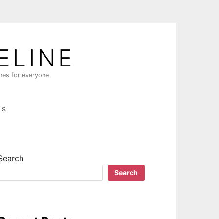
ELINE
ines for everyone
PS
Search
Search