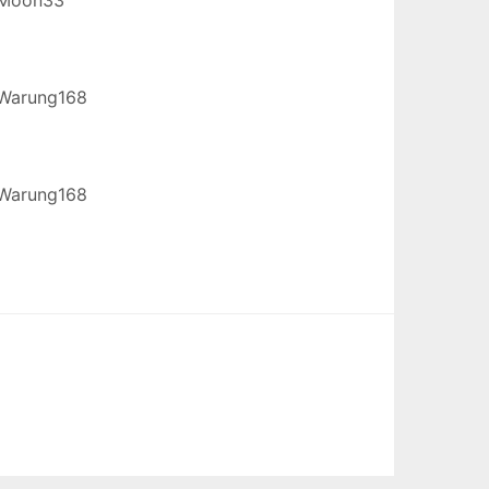
Warung168
Warung168