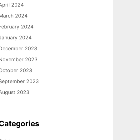
April 2024
March 2024
February 2024
January 2024
December 2023
November 2023
October 2023
September 2023
August 2023
Categories