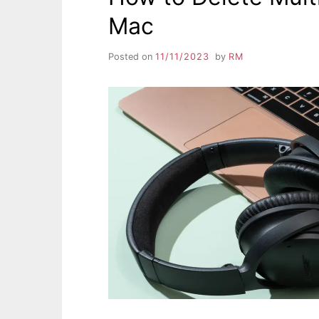
Mac
Posted on
11/11/2023
by
RM