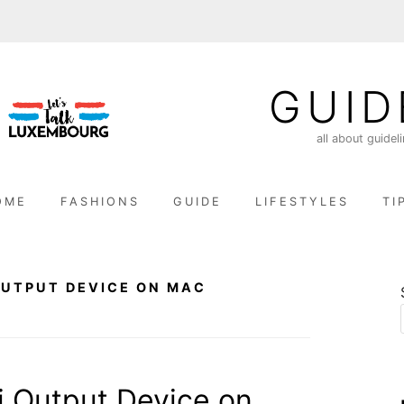
GUID
all about guidel
OME
FASHIONS
GUIDE
LIFESTYLES
TI
OUTPUT DEVICE ON MAC
i Output Device on