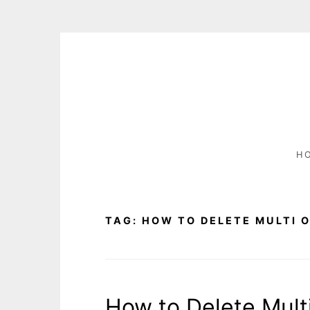
S
k
i
p
t
o
c
H
o
n
t
e
TAG:
HOW TO DELETE MULTI 
n
t
How to Delete Mult