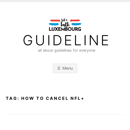
S
k
i
p
t
GUIDELINE
o
c
all about guidelines for everyone
o
n
Menu
t
e
n
t
TAG:
HOW TO CANCEL NFL+