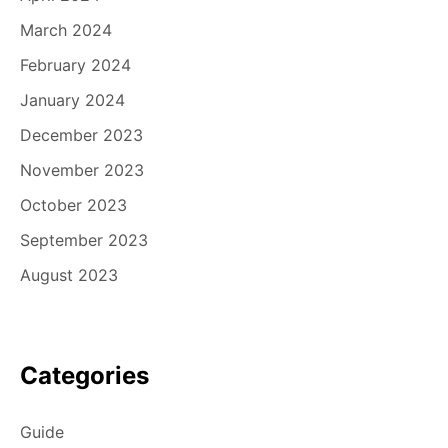
March 2024
February 2024
January 2024
December 2023
November 2023
October 2023
September 2023
August 2023
Categories
Guide