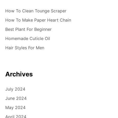
How To Clean Tounge Scraper
How To Make Paper Heart Chain
Best Plant For Beginner
Homemade Cuticle Oil
Hair Styles For Men
Archives
July 2024
June 2024
May 2024
April 2024