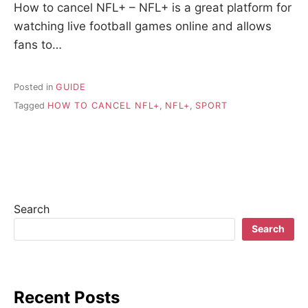
How to cancel NFL+ – NFL+ is a great platform for
watching live football games online and allows
fans to…
Posted in
GUIDE
Tagged
HOW TO CANCEL NFL+
,
NFL+
,
SPORT
Search
Search
Recent Posts