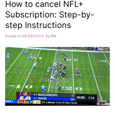
How to cancel NFL+
Subscription: Step-by-
step Instructions
Posted on
26/09/2023
by
RM