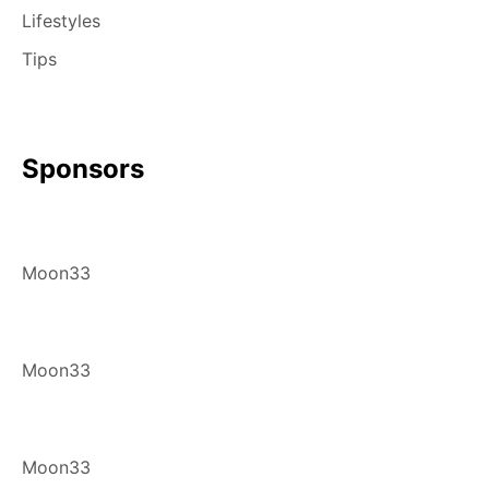
Lifestyles
Tips
Sponsors
Moon33
Moon33
Moon33