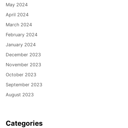
May 2024
April 2024
March 2024
February 2024
January 2024
December 2023
November 2023
October 2023
September 2023
August 2023
Categories