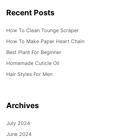
Recent Posts
How To Clean Tounge Scraper
How To Make Paper Heart Chain
Best Plant For Beginner
Homemade Cuticle Oil
Hair Styles For Men
Archives
July 2024
June 2024