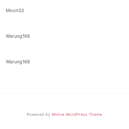
Moon33
Warung168
Warung168
Powered by
Miniva WordPress Theme