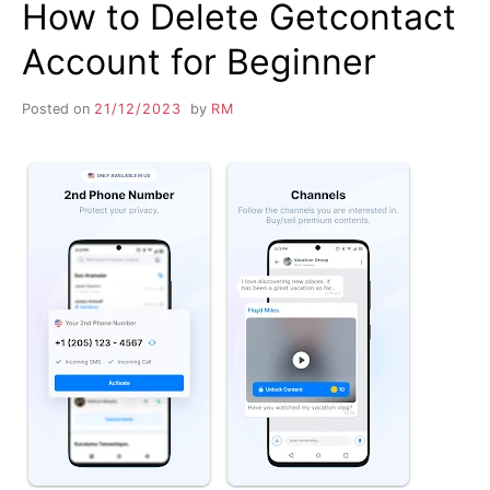
How to Delete Getcontact
Account for Beginner
Posted on
21/12/2023
by
RM