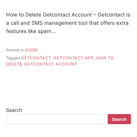
How to Delete Getcontact Account – Getcontact is
a call and SMS management tool that offers extra
features like spam…
Posted in
GUIDE
Tagged
GETCONTACT
,
GETCONTACT APP
,
HOW TO
DELETE GETCONTACT ACCOUNT
Search
Search