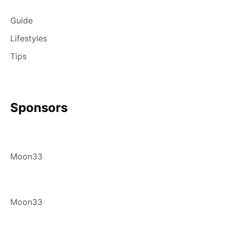
Guide
Lifestyles
Tips
Sponsors
Moon33
Moon33