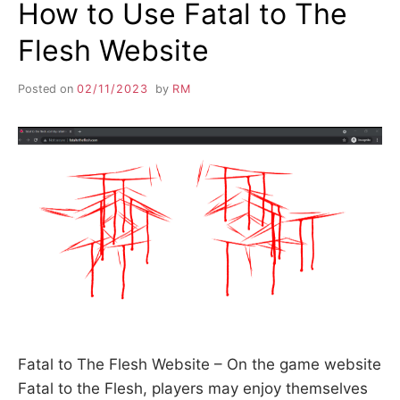
How to Use Fatal to The
Flesh Website
Posted on
02/11/2023
by
RM
Fatal to The Flesh Website – On the game website
Fatal to the Flesh, players may enjoy themselves