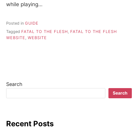
while playing…
Posted in
GUIDE
Tagged
FATAL TO THE FLESH
,
FATAL TO THE FLESH
WEBSITE
,
WEBSITE
Search
Search
Recent Posts