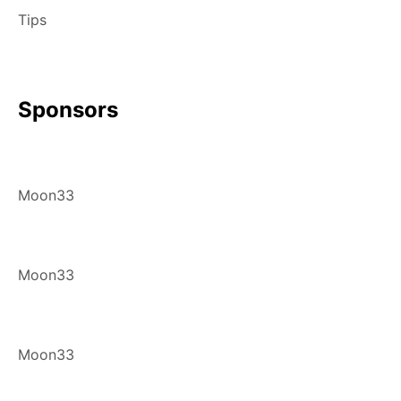
Tips
Sponsors
Moon33
Moon33
Moon33