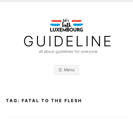
S
k
i
p
t
GUIDELINE
o
c
all about guidelines for everyone
o
n
Menu
t
e
n
t
TAG:
FATAL TO THE FLESH