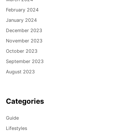
February 2024
January 2024
December 2023
November 2023
October 2023
September 2023
August 2023
Categories
Guide
Lifestyles