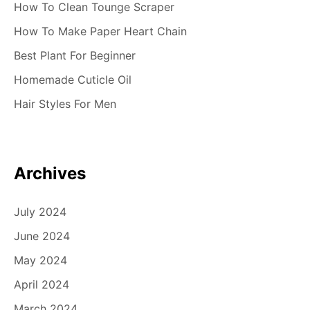
How To Clean Tounge Scraper
How To Make Paper Heart Chain
Best Plant For Beginner
Homemade Cuticle Oil
Hair Styles For Men
Archives
July 2024
June 2024
May 2024
April 2024
March 2024