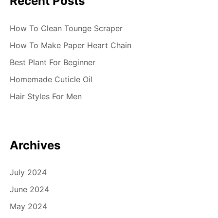
Recent Posts
How To Clean Tounge Scraper
How To Make Paper Heart Chain
Best Plant For Beginner
Homemade Cuticle Oil
Hair Styles For Men
Archives
July 2024
June 2024
May 2024