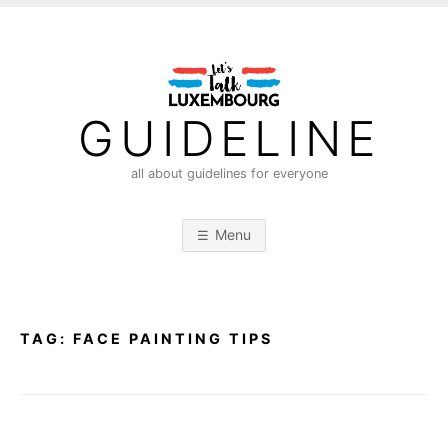
S
k
i
p
t
GUIDELINE
o
c
all about guidelines for everyone
o
n
Menu
t
e
n
t
TAG:
FACE PAINTING TIPS