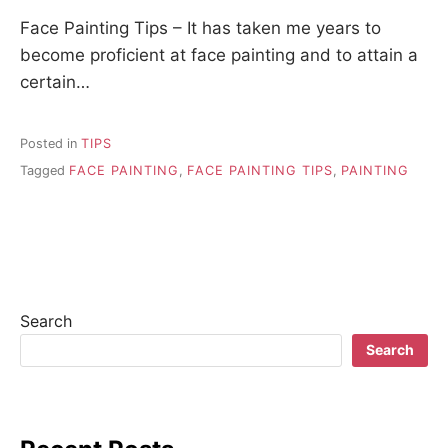
Face Painting Tips – It has taken me years to
become proficient at face painting and to attain a
certain…
Posted in
TIPS
Tagged
FACE PAINTING
,
FACE PAINTING TIPS
,
PAINTING
Search
Search