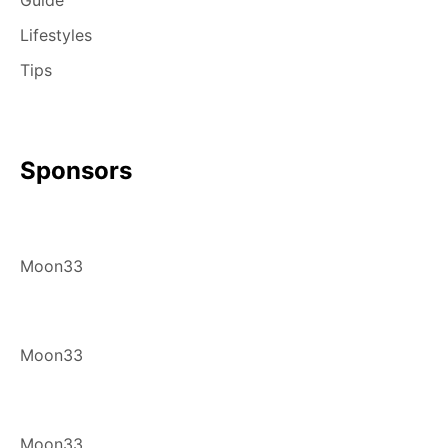
Guide
Lifestyles
Tips
Sponsors
Moon33
Moon33
Moon33