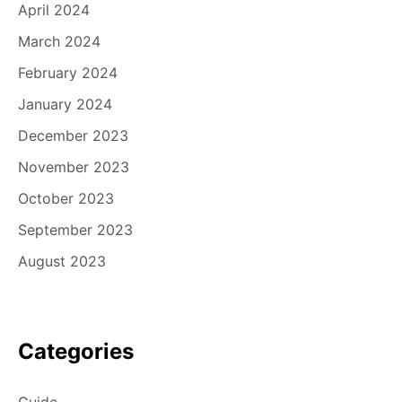
April 2024
March 2024
February 2024
January 2024
December 2023
November 2023
October 2023
September 2023
August 2023
Categories