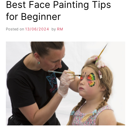
Best Face Painting Tips
for Beginner
Posted on
13/06/2024
by
RM