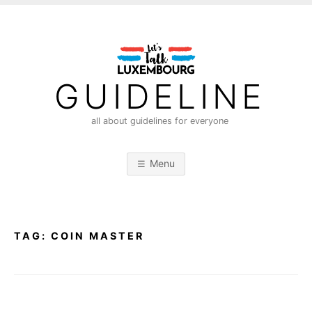
S
k
i
p
t
GUIDELINE
o
c
all about guidelines for everyone
o
n
Menu
t
e
n
t
TAG:
COIN MASTER