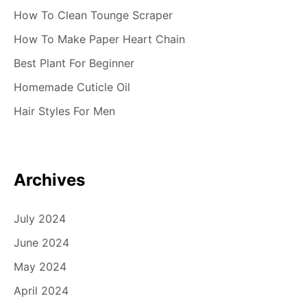
How To Clean Tounge Scraper
How To Make Paper Heart Chain
Best Plant For Beginner
Homemade Cuticle Oil
Hair Styles For Men
Archives
July 2024
June 2024
May 2024
April 2024