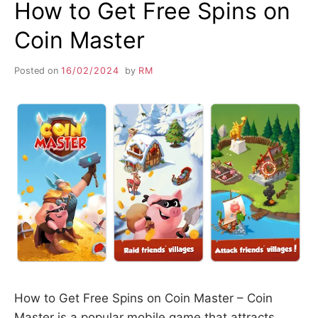
How to Get Free Spins on
Coin Master
Posted on
16/02/2024
by
RM
How to Get Free Spins on Coin Master – Coin
Master is a popular mobile game that attracts