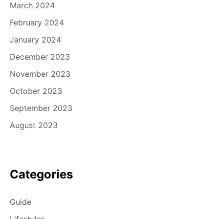
March 2024
February 2024
January 2024
December 2023
November 2023
October 2023
September 2023
August 2023
Categories
Guide
Lifestyles