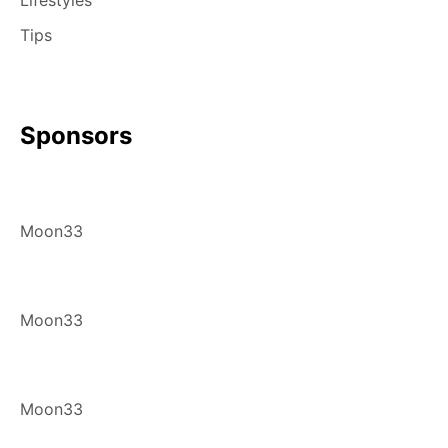
Tips
Sponsors
Moon33
Moon33
Moon33