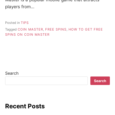
players from…
Posted in
TIPS
Tagged
COIN MASTER
,
FREE SPINS
,
HOW TO GET FREE
SPINS ON COIN MASTER
Search
Search
Recent Posts