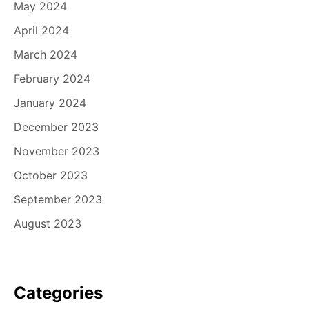
May 2024
April 2024
March 2024
February 2024
January 2024
December 2023
November 2023
October 2023
September 2023
August 2023
Categories