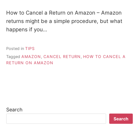
How to Cancel a Return on Amazon – Amazon
returns might be a simple procedure, but what
happens if you…
Posted in
TIPS
Tagged
AMAZON
,
CANCEL RETURN
,
HOW TO CANCEL A
RETURN ON AMAZON
Search
Search