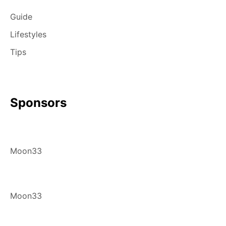
Guide
Lifestyles
Tips
Sponsors
Moon33
Moon33