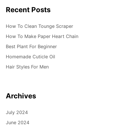
Recent Posts
How To Clean Tounge Scraper
How To Make Paper Heart Chain
Best Plant For Beginner
Homemade Cuticle Oil
Hair Styles For Men
Archives
July 2024
June 2024