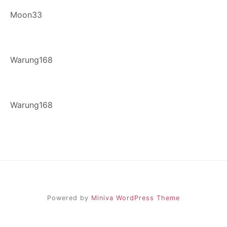
Moon33
Warung168
Warung168
Powered by
Miniva WordPress Theme