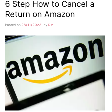
6 Step How to Cancel a
Return on Amazon
Posted on
28/11/2023
by
RM