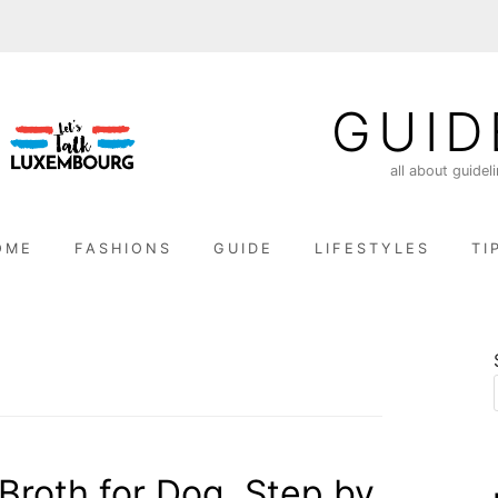
GUID
all about guidel
OME
FASHIONS
GUIDE
LIFESTYLES
TI
roth for Dog, Step by