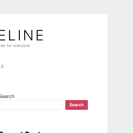
ELINE
ines for everyone
PS
Search
Search