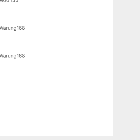
Warung168
Warung168