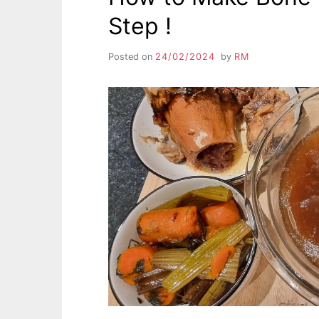
Step !
Posted on
24/02/2024
by
RM