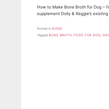
How to Make Bone Broth for Dog – I’
supplement Dolly & Reggie’s existing
Posted in
GUIDE
Tagged
BONE BROTH
,
FOOD FOR DOG
,
HO