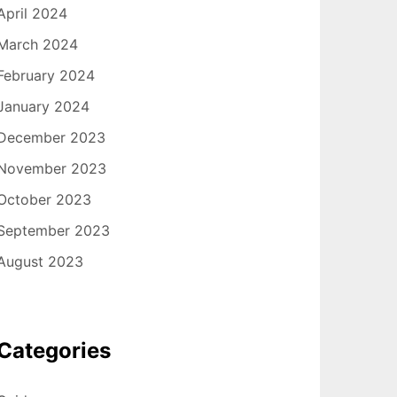
April 2024
March 2024
February 2024
January 2024
December 2023
November 2023
October 2023
September 2023
August 2023
Categories