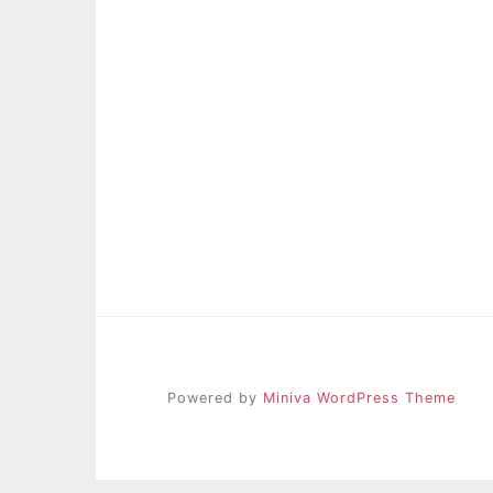
Powered by
Miniva WordPress Theme