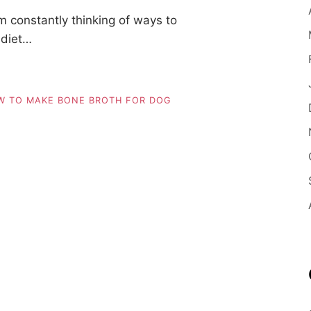
m constantly thinking of ways to
 diet…
W TO MAKE BONE BROTH FOR DOG