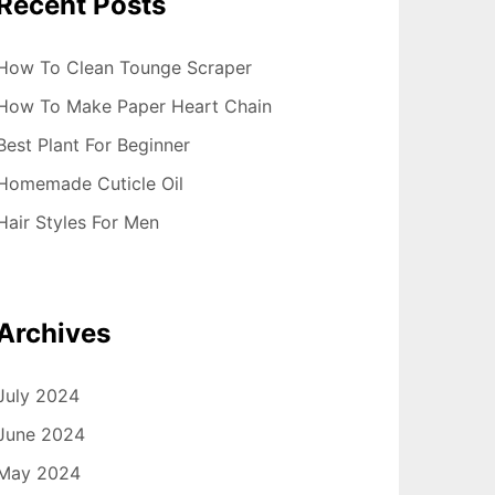
Recent Posts
How To Clean Tounge Scraper
How To Make Paper Heart Chain
Best Plant For Beginner
Homemade Cuticle Oil
Hair Styles For Men
Archives
July 2024
June 2024
May 2024