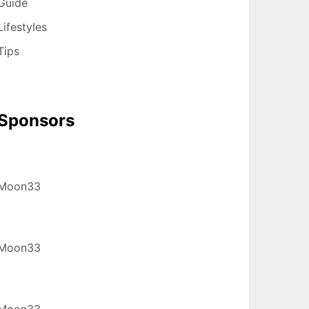
Guide
Lifestyles
Tips
Sponsors
Moon33
Moon33
Moon33