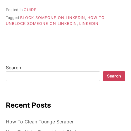
Posted in
GUIDE
Tagged
BLOCK SOMEONE ON LINKEDIN
,
HOW TO
UNBLOCK SOMEONE ON LINKEDIN
,
LINKEDIN
Search
Search
Recent Posts
How To Clean Tounge Scraper