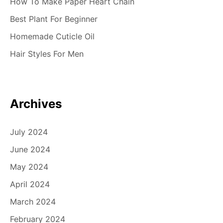
How To Make Paper Heart Chain
Best Plant For Beginner
Homemade Cuticle Oil
Hair Styles For Men
Archives
July 2024
June 2024
May 2024
April 2024
March 2024
February 2024