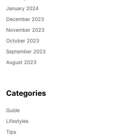
January 2024
December 2023
November 2023
October 2023
September 2023
August 2023
Categories
Guide
Lifestyles
Tips