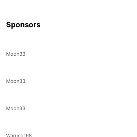
Sponsors
Moon33
Moon33
Moon33
Warung168