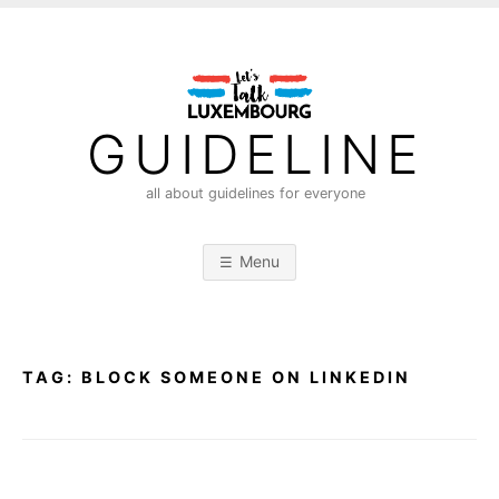
S
k
i
p
t
GUIDELINE
o
c
all about guidelines for everyone
o
n
Menu
t
e
n
t
TAG:
BLOCK SOMEONE ON LINKEDIN