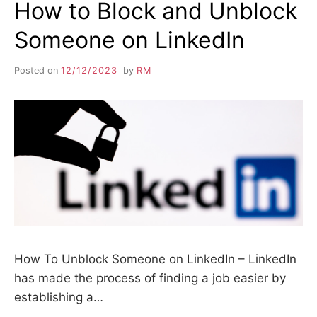
How to Block and Unblock
Someone on LinkedIn
Posted on
12/12/2023
by
RM
How To Unblock Someone on LinkedIn – LinkedIn
has made the process of finding a job easier by
establishing a…