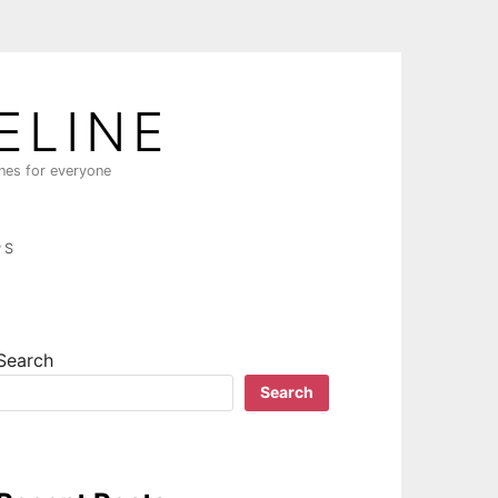
ELINE
ines for everyone
PS
Search
Search