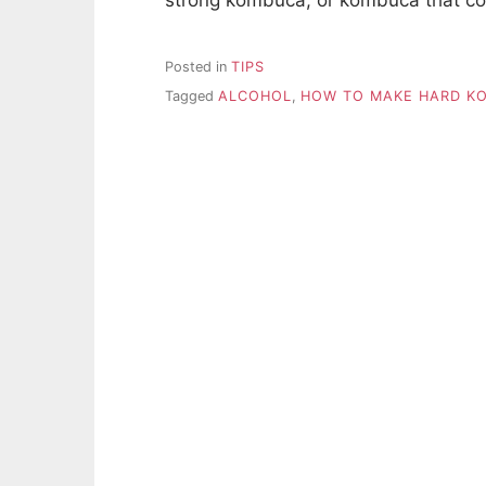
Posted in
TIPS
Tagged
ALCOHOL
,
HOW TO MAKE HARD K