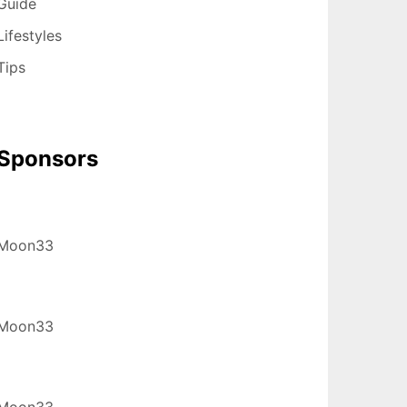
Guide
Lifestyles
Tips
Sponsors
Moon33
Moon33
Moon33