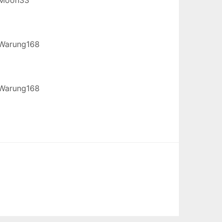
Warung168
Warung168