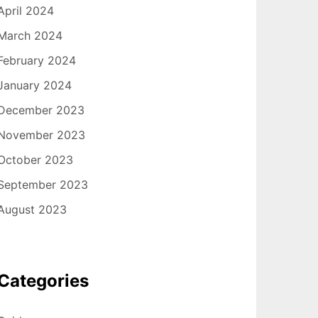
April 2024
March 2024
February 2024
January 2024
December 2023
November 2023
October 2023
September 2023
August 2023
Categories