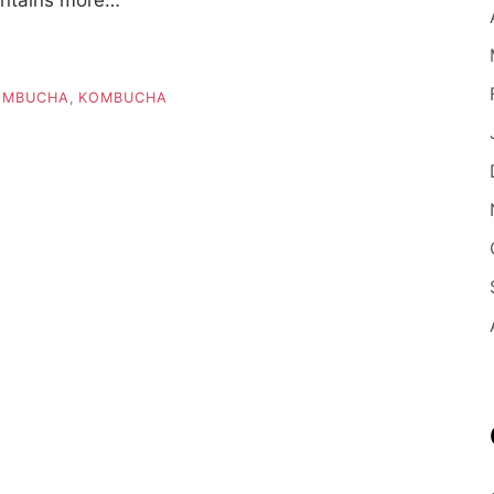
OMBUCHA
,
KOMBUCHA