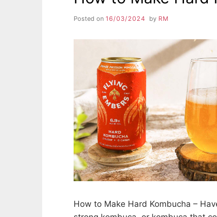
Posted on
16/03/2024
by
RM
How to Make Hard Kombucha – Have
strong kombuca, or kombuca that c