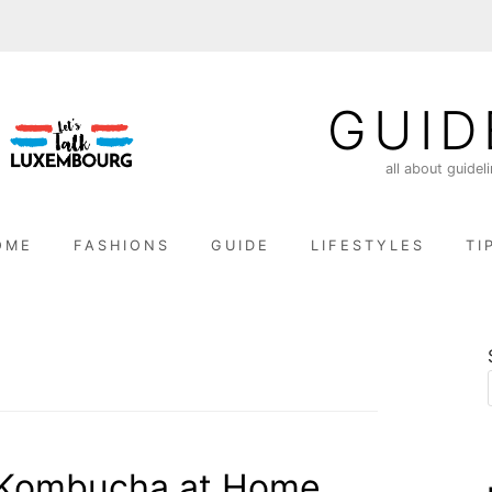
GUID
all about guidel
OME
FASHIONS
GUIDE
LIFESTYLES
TI
 Kombucha at Home