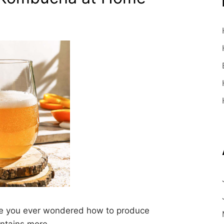
 you ever wondered how to produce
ontains more…