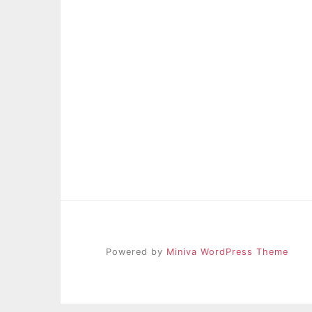
Powered by
Miniva WordPress Theme