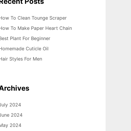
Recent Posts
How To Clean Tounge Scraper
How To Make Paper Heart Chain
Best Plant For Beginner
Homemade Cuticle Oil
Hair Styles For Men
Archives
July 2024
June 2024
May 2024