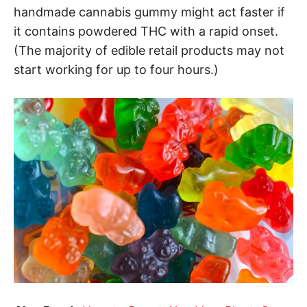
handmade cannabis gummy might act faster if
it contains powdered THC with a rapid onset.
(The majority of edible retail products may not
start working for up to four hours.)