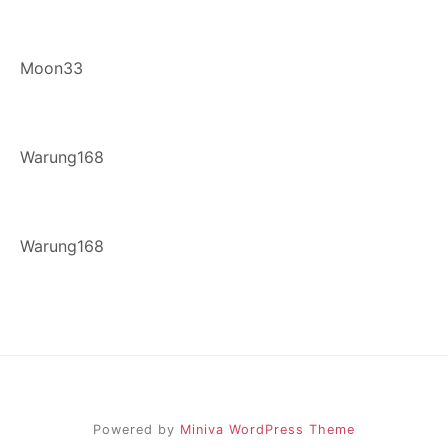
Moon33
Warung168
Warung168
Powered by
Miniva WordPress Theme