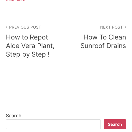
P
PREVIOUS POST
NEXT POST
o
How to Repot
How To Clean
s
Aloe Vera Plant,
Sunroof Drains
Step by Step !
t
n
a
v
i
g
Search
a
Search