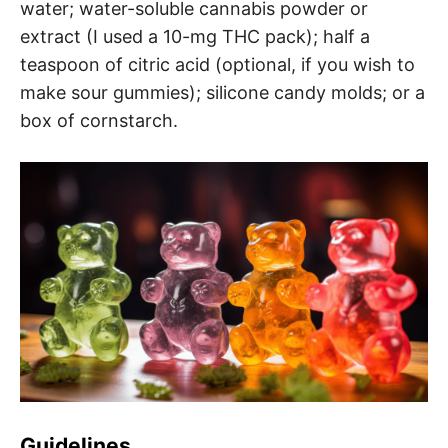
water; water-soluble cannabis powder or
extract (I used a 10-mg THC pack); half a
teaspoon of citric acid (optional, if you wish to
make sour gummies); silicone candy molds; or a
box of cornstarch.
Guidelines