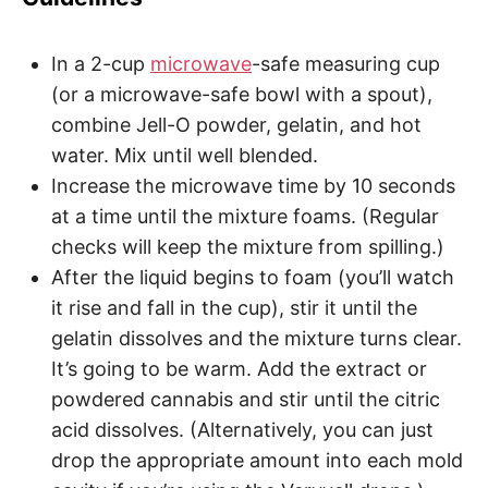
In a 2-cup
microwave
-safe measuring cup
(or a microwave-safe bowl with a spout),
combine Jell-O powder, gelatin, and hot
water. Mix until well blended.
Increase the microwave time by 10 seconds
at a time until the mixture foams. (Regular
checks will keep the mixture from spilling.)
After the liquid begins to foam (you’ll watch
it rise and fall in the cup), stir it until the
gelatin dissolves and the mixture turns clear.
It’s going to be warm. Add the extract or
powdered cannabis and stir until the citric
acid dissolves. (Alternatively, you can just
drop the appropriate amount into each mold