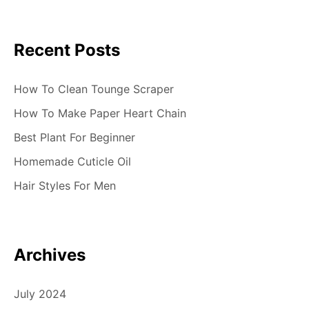
t
i
Recent Posts
o
n
How To Clean Tounge Scraper
How To Make Paper Heart Chain
Best Plant For Beginner
Homemade Cuticle Oil
Hair Styles For Men
Archives
July 2024