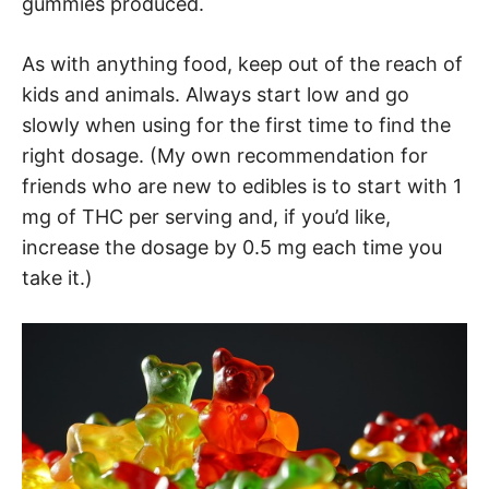
gummies produced.
As with anything food, keep out of the reach of
kids and animals. Always start low and go
slowly when using for the first time to find the
right dosage. (My own recommendation for
friends who are new to edibles is to start with 1
mg of THC per serving and, if you’d like,
increase the dosage by 0.5 mg each time you
take it.)