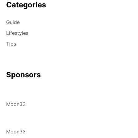
Categories
Guide
Lifestyles
Tips
Sponsors
Moon33
Moon33