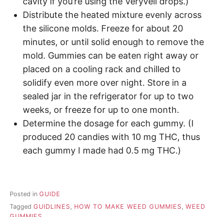
cavity if you’re using the Veryvell drops.)
Distribute the heated mixture evenly across
the silicone molds. Freeze for about 20
minutes, or until solid enough to remove the
mold. Gummies can be eaten right away or
placed on a cooling rack and chilled to
solidify even more over night. Store in a
sealed jar in the refrigerator for up to two
weeks, or freeze for up to one month.
Determine the dosage for each gummy. (I
produced 20 candies with 10 mg THC, thus
each gummy I made had 0.5 mg THC.)
Posted in
GUIDE
Tagged
GUIDLINES
,
HOW TO MAKE WEED GUMMIES
,
WEED
GUMMIES