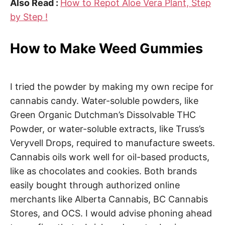
Also Read :
How to Repot Aloe Vera Plant, Step
by Step !
How to Make Weed Gummies
I tried the powder by making my own recipe for
cannabis candy. Water-soluble powders, like
Green Organic Dutchman’s Dissolvable THC
Powder, or water-soluble extracts, like Truss’s
Veryvell Drops, required to manufacture sweets.
Cannabis oils work well for oil-based products,
like as chocolates and cookies. Both brands
easily bought through authorized online
merchants like Alberta Cannabis, BC Cannabis
Stores, and OCS. I would advise phoning ahead