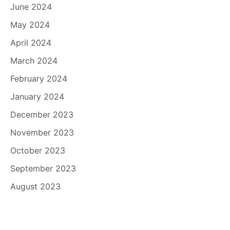
June 2024
May 2024
April 2024
March 2024
February 2024
January 2024
December 2023
November 2023
October 2023
September 2023
August 2023