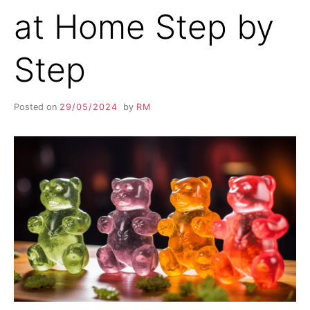
at Home Step by
Step
Posted on
29/05/2024
by
RM