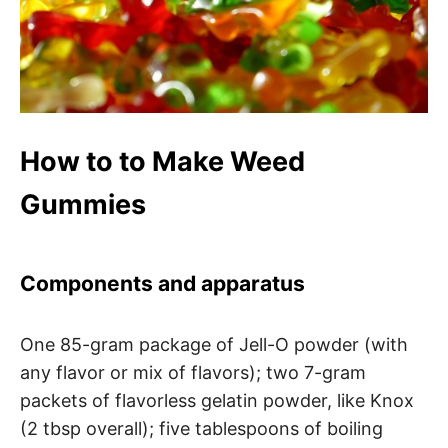
How to to Make Weed
Gummies
Components and apparatus
One 85-gram package of Jell-O powder (with
any flavor or mix of flavors); two 7-gram
packets of flavorless gelatin powder, like Knox
(2 tbsp overall); five tablespoons of boiling