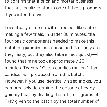
to confirm that a brick and mortar business
that has legalized stocks one of these products
if you intend to visit.
I eventually came up with a recipe I liked after
making a few trials. In under 30 minutes, the
four basic components needed to make this
batch of gummies can consumed. Not only are
they tasty, but they also take effect quickly—I
found that mine took approximately 20
minutes. Twenty 1/2-tsp candies (or ten 1-tsp
candies) will produced from this batch.
However, if you use identically sized molds, you
can precisely determine the dosage of every
gummy bear by dividing the total milligrams of
THC given to the batch by the total number of