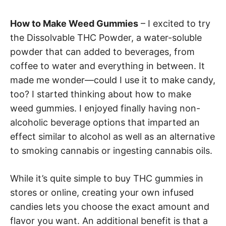
How to Make Weed Gummies
– I excited to try
the Dissolvable THC Powder, a water-soluble
powder that can added to beverages, from
coffee to water and everything in between. It
made me wonder—could I use it to make candy,
too? I started thinking about how to make
weed gummies. I enjoyed finally having non-
alcoholic beverage options that imparted an
effect similar to alcohol as well as an alternative
to smoking cannabis or ingesting cannabis oils.
While it’s quite simple to buy THC gummies in
stores or online, creating your own infused
candies lets you choose the exact amount and
flavor you want. An additional benefit is that a