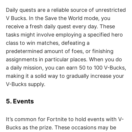
Daily quests are a reliable source of unrestricted
V Bucks. In the Save the World mode, you
receive a fresh daily quest every day. These
tasks might involve employing a specified hero
class to win matches, defeating a
predetermined amount of foes, or finishing
assignments in particular places. When you do
a daily mission, you can earn 50 to 100 V-Bucks,
making it a solid way to gradually increase your
V-Bucks supply.
5. Events
It’s common for Fortnite to hold events with V-
Bucks as the prize. These occasions may be