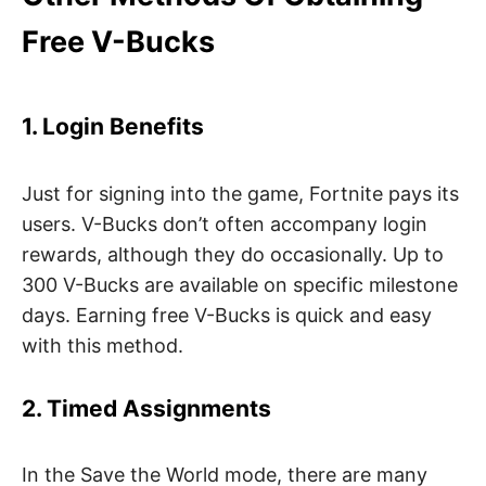
Free V-Bucks
1. Login Benefits
Just for signing into the game, Fortnite pays its
users. V-Bucks don’t often accompany login
rewards, although they do occasionally. Up to
300 V-Bucks are available on specific milestone
days. Earning free V-Bucks is quick and easy
with this method.
2. Timed Assignments
In the Save the World mode, there are many