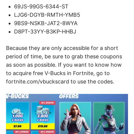
69JS-99GS-6344-ST
LJG6-DGYB-RMTH-YMB5
9BS9-NSKB-JAT2-8WYA
D8PT-33YY-B3KP-HHBJ
Because they are only accessible for a short
period of time, be sure to grab these coupons
as soon as possible. If you want to know how
to acquire free V-Bucks in Fortnite, go to
fortnite.com/vbuckscard to use the codes.