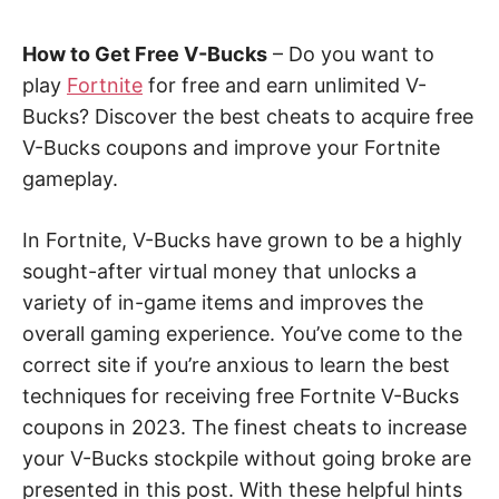
How to Get Free V-Bucks
– Do you want to
play
Fortnite
for free and earn unlimited V-
Bucks? Discover the best cheats to acquire free
V-Bucks coupons and improve your Fortnite
gameplay.
In Fortnite, V-Bucks have grown to be a highly
sought-after virtual money that unlocks a
variety of in-game items and improves the
overall gaming experience. You’ve come to the
correct site if you’re anxious to learn the best
techniques for receiving free Fortnite V-Bucks
coupons in 2023. The finest cheats to increase
your V-Bucks stockpile without going broke are
presented in this post. With these helpful hints