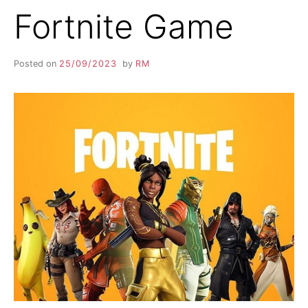
Fortnite Game
Posted on
25/09/2023
by
RM