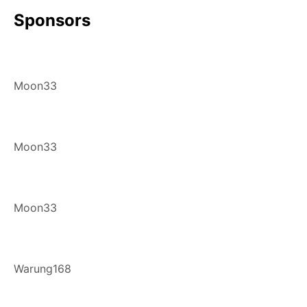
Sponsors
Moon33
Moon33
Moon33
Warung168