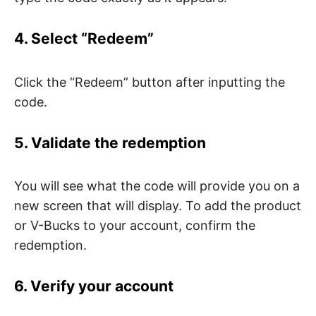
4. Select “Redeem”
Click the “Redeem” button after inputting the
code.
5. Validate the redemption
You will see what the code will provide you on a
new screen that will display. To add the product
or V-Bucks to your account, confirm the
redemption.
6. Verify your account