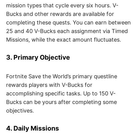
mission types that cycle every six hours. V-
Bucks and other rewards are available for
completing these quests. You can earn between
25 and 40 V-Bucks each assignment via Timed
Missions, while the exact amount fluctuates.
3. Primary Objective
Fortnite Save the World’s primary questline
rewards players with V-Bucks for
accomplishing specific tasks. Up to 150 V-
Bucks can be yours after completing some
objectives.
4. Daily Missions