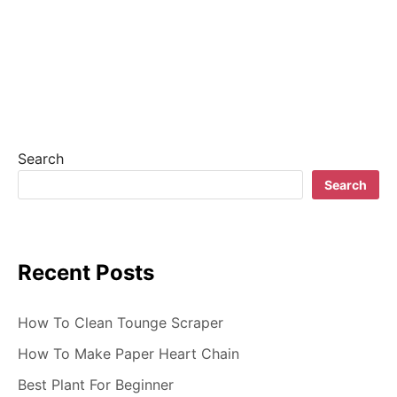
n
a
v
i
g
Search
a
Search
t
i
Recent Posts
o
n
How To Clean Tounge Scraper
How To Make Paper Heart Chain
Best Plant For Beginner