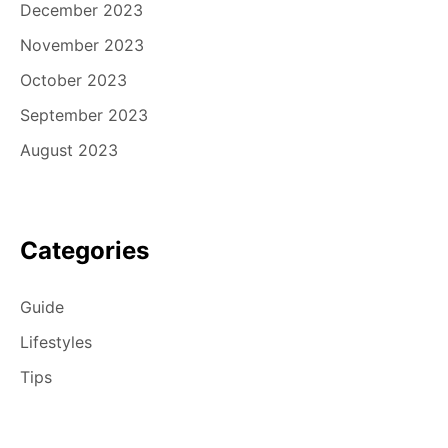
December 2023
November 2023
October 2023
September 2023
August 2023
Categories
Guide
Lifestyles
Tips