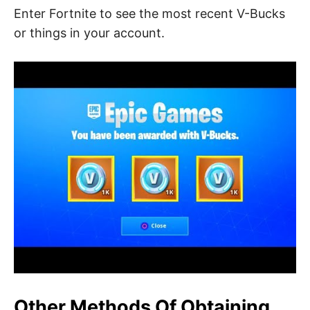
Enter Fortnite to see the most recent V-Bucks
or things in your account.
Other Methods Of Obtaining