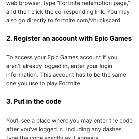
web browser, type “Fortnite redemption page,”
and then click the corresponding link. You may
also go directly to fortnite.com/vbuckscard.
2. Register an account with Epic Games
To access your Epic Games account if you
aren’t already logged in, enter your login
information. This account has to be the same
one you use to play Fortnite.
3. Put in the code
You’ll see a place where you may enter the code
after you’ve logged in. Including any dashes,
type the code exactly as it appears.