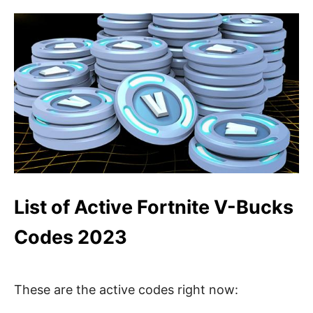
List of Active Fortnite V-Bucks
Codes 2023
These are the active codes right now: