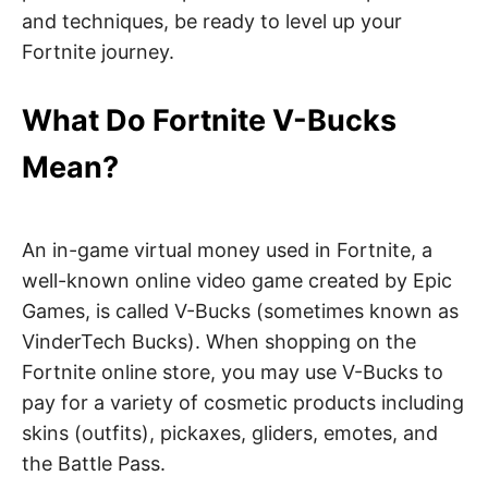
and techniques, be ready to level up your
Fortnite journey.
What Do Fortnite V-Bucks
Mean?
An in-game virtual money used in Fortnite, a
well-known online video game created by Epic
Games, is called V-Bucks (sometimes known as
VinderTech Bucks). When shopping on the
Fortnite online store, you may use V-Bucks to
pay for a variety of cosmetic products including
skins (outfits), pickaxes, gliders, emotes, and
the Battle Pass.