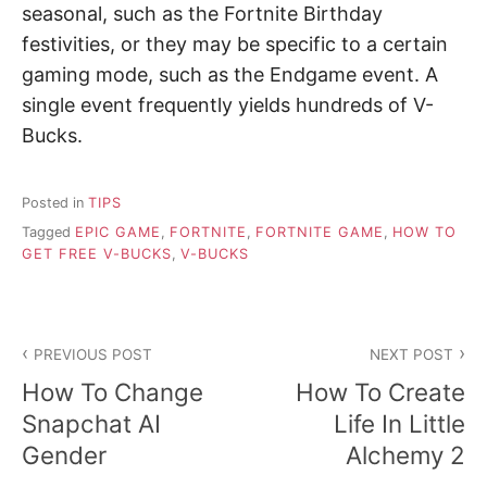
seasonal, such as the Fortnite Birthday
festivities, or they may be specific to a certain
gaming mode, such as the Endgame event. A
single event frequently yields hundreds of V-
Bucks.
Posted in
TIPS
Tagged
EPIC GAME
,
FORTNITE
,
FORTNITE GAME
,
HOW TO
GET FREE V-BUCKS
,
V-BUCKS
P
PREVIOUS POST
NEXT POST
o
How To Change
How To Create
s
Snapchat AI
Life In Little
Gender
Alchemy 2
t