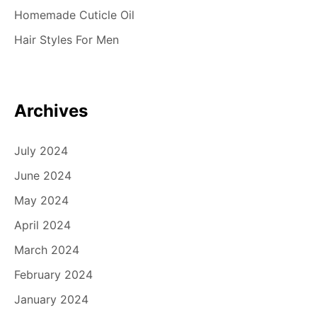
Homemade Cuticle Oil
Hair Styles For Men
Archives
July 2024
June 2024
May 2024
April 2024
March 2024
February 2024
January 2024