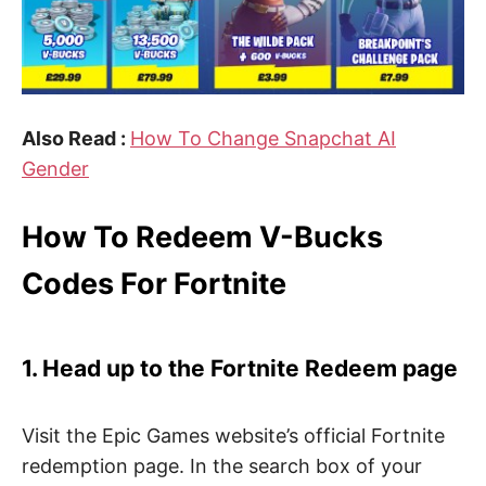
Also Read :
How To Change Snapchat AI
Gender
How To Redeem V-Bucks
Codes For Fortnite
1. Head up to the Fortnite Redeem page
Visit the Epic Games website’s official Fortnite
redemption page. In the search box of your